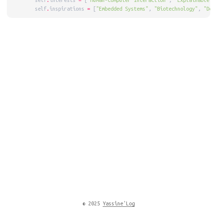
        self
.
interests 
=
 [
"Human-Computer Interaction"
, 
"Explainable A
        self
.
inspirations 
=
 [
"Embedded Systems"
, 
"Biotechnology"
, 
"Dec
© 2025
Yassine'Log