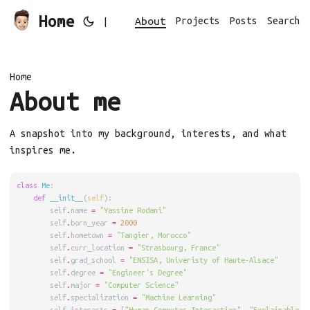
Home
About
Projects
Posts
Search
|
Home
About me
A snapshot into my background, interests, and what
inspires me.
class
Me
:
def
__init__
(
self
):
        self
.
name 
=
"Yassine Rodani"
        self
.
born_year 
=
2000
        self
.
hometown 
=
"Tangier, Morocco"
        self
.
curr_location 
=
"Strasbourg, France"
        self
.
grad_school 
=
"ENSISA, Univeristy of Haute-Alsace"
        self
.
degree 
=
"Engineer's Degree"
        self
.
major 
=
"Computer Science"
        self
.
specialization 
=
"Machine Learning"